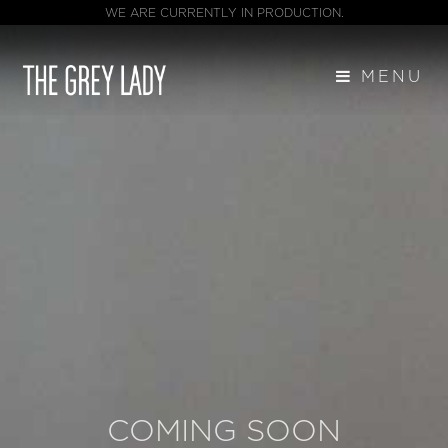
WE ARE CURRENTLY IN PRODUCTION.
MENU
COMING SOON