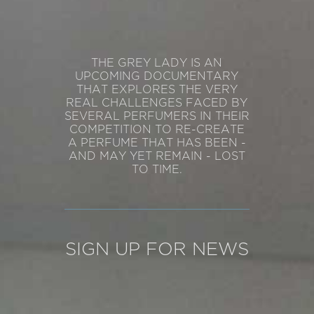
THE GREY LADY IS AN
UPCOMING DOCUMENTARY
THAT EXPLORES THE VERY
REAL CHALLENGES FACED BY
SEVERAL PERFUMERS IN THEIR
COMPETITION TO RE-CREATE
A PERFUME THAT HAS BEEN -
AND MAY YET REMAIN - LOST
TO TIME.
SIGN UP FOR NEWS