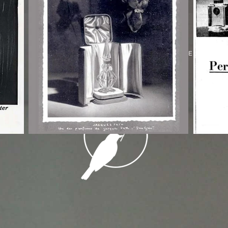
© 2026 THE GREY LADY
POWERED BY
ASSEMBLE