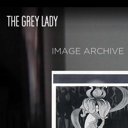
IMAGE ARCHIVE