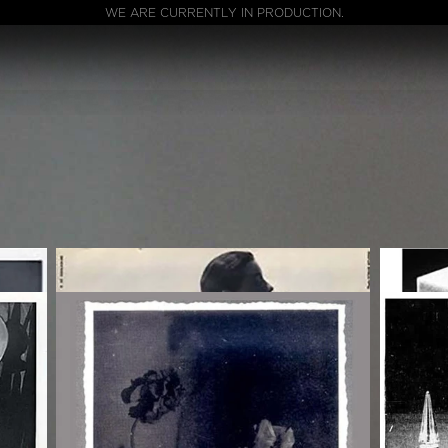
WE ARE CURRENTLY IN PRODUCTION.