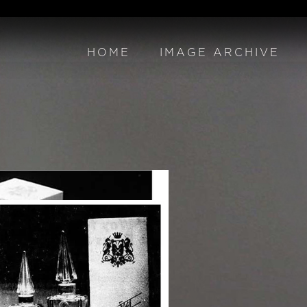
HOME
IMAGE ARCHIVE